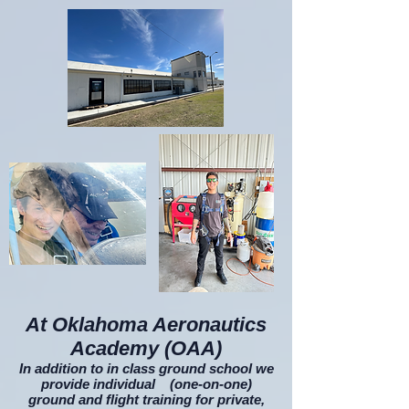
At Oklahoma Aeronautics
Academy (OAA)
In addition to in class ground school we
provide individual (one-on-one)
ground and flight training for private,