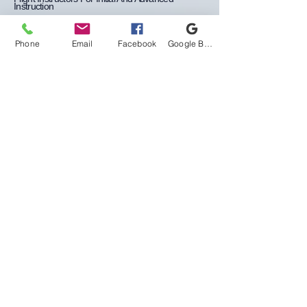
Instruction
Flight & Ground Simulation Training
Phone
Email
Facebook
Google Business Profile
Student Pilot Minimum
Requirements
>
Becoming a private pilot starts with your
journey as a student pilot to initiate your
training, you will need to provide
identification, such as a Birth Certificate or
United States Passport, along with a