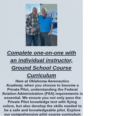
Complete one-on-one with
an individual instructor,
Ground School Course
Curriculum
Here at
Oklahoma Aeronautics
Academy,
when you choose to become a
Private Pilot, understanding the Federal
Aviation Administration (FAA) requirements is
essential. We ensure you not only pass the
Private Pilot knowledge test with flying
colors, but also develop the skills needed to
be a safe and knowledgeable pilot. Explore
our comprehensive pilot course curriculum