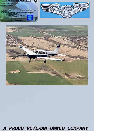
A PROUD VETERAN OWNED COMPANY