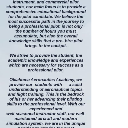
instrument, and commercial pilot
students, our main focus is to provide a
comprehensive educational background
for the pilot candidate. We believe the
most successful path in the journey to
being a professional pilot, is not only
the number of hours you must
accumulate, but also the overall
knowledge skills
that a pre- hire pilot
brings to the cockpit.
We strive to provide the student, the
academic knowledge and experiences
which are necessary for success as a
professional pilot.​
Oklahoma Aeronautics Academy, we
provide our students with a solid
understanding of aeronautical topics
and flight training. This is the bedrock
of his or her advancing their piloting
skills to the professional level. With our
experienced and
well-seasoned instructor staff, our well-
maintained aircraft and modern
simulation system, we are in the unique