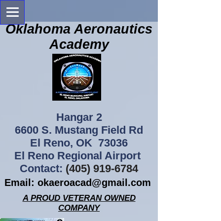
Oklahoma Aeronautics
Academy
Hangar 2
6600 S. Mustang Field Rd
El Reno, OK 73036
El Reno Regional Airport
Contact:
(405) 919-6784
Email:
okaeroacad@gmail.com
A PROUD VETERAN OWNED
COMPANY