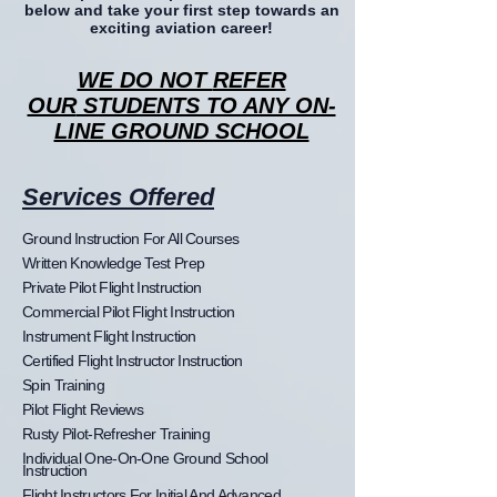
below and take your first step towards an
exciting aviation career!
WE DO NOT
REFER
OUR
STUDENTS TO ANY ON-
LINE GROUND SCHOOL
Services Offered
Ground Instruction For All Courses
Written Knowledge Test Prep
Private Pilot Flight Instruction
Commercial Pilot Flight Instruction
Instrument Flight Instruction
Certified Flight Instructor Instruction
Spin Training
Pilot Flight Reviews
Rusty Pilot-Refresher Training
Individual One-On-One Ground School
Instruction
Flight Instructors For Initial And Advanced