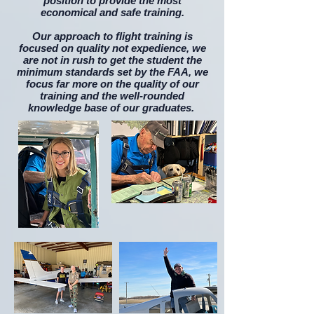
position to provide the most
economical and safe training.
​Our approach to flight training is
focused on quality not expedience, we
are not in rush to get the student the
minimum standards set by the FAA, we
focus far more on the quality of our
training and the well-rounded
knowledge base of our graduates.